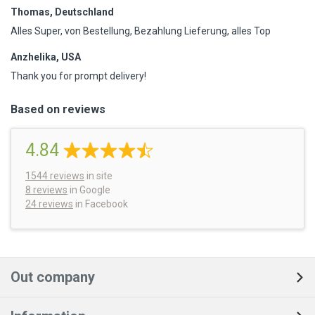
Thomas, Deutschland
Alles Super, von Bestellung, Bezahlung Lieferung, alles Top
Anzhelika, USA
Thank you for prompt delivery!
Based on reviews
4.84
1544
reviews
in site
8 reviews
in Google
24 reviews
in Facebook
Out company