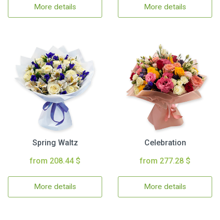
More details
More details
Spring Waltz
Celebration
from 208.44 $
from 277.28 $
More details
More details