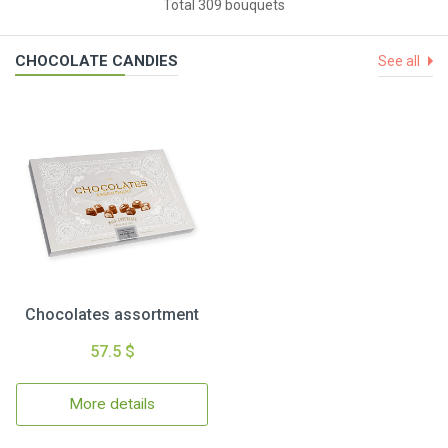
Total 309 bouquets
CHOCOLATE CANDIES
See all
Chocolates assortment
57.5 $
More details