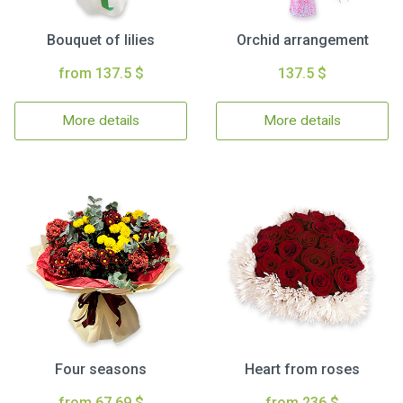
Bouquet of lilies
Orchid arrangement
from 137.5 $
137.5 $
More details
More details
Four seasons
Heart from roses
from 67.69 $
from 236 $