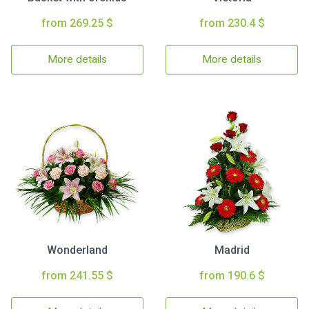
from 269.25 $
from 230.4 $
More details
More details
Wonderland
Madrid
from 241.55 $
from 190.6 $