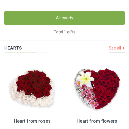
All candy
Total 1 gifts
HEARTS
See all
Heart from roses
Heart from flowers