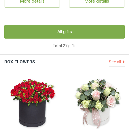
More details
More details
All gifts
Total 27 gifts
BOX FLOWERS
See all