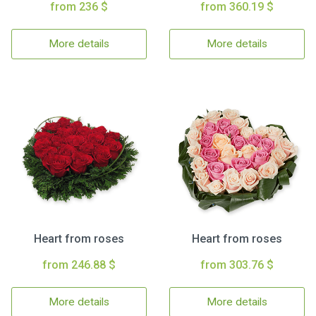
from 236 $
from 360.19 $
More details
More details
Heart from roses
Heart from roses
from 246.88 $
from 303.76 $
More details
More details