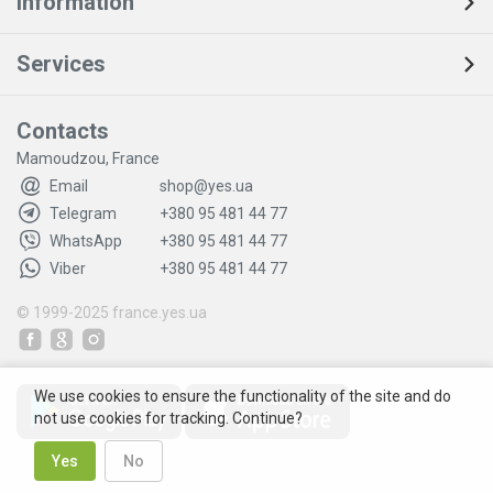
Information
Services
Contacts
Mamoudzou, France
Email
shop@yes.ua
Telegram
+380 95 481 44 77
WhatsApp
+380 95 481 44 77
Viber
+380 95 481 44 77
© 1999-2025
france.yes.ua
We use cookies to ensure the functionality of the site and do
not use cookies for tracking. Continue?
Yes
No