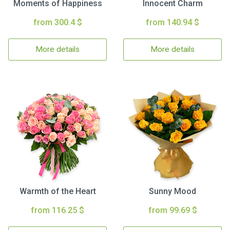
Moments of Happiness
Innocent Charm
from 300.4 $
from 140.94 $
More details
More details
Warmth of the Heart
Sunny Mood
from 116.25 $
from 99.69 $