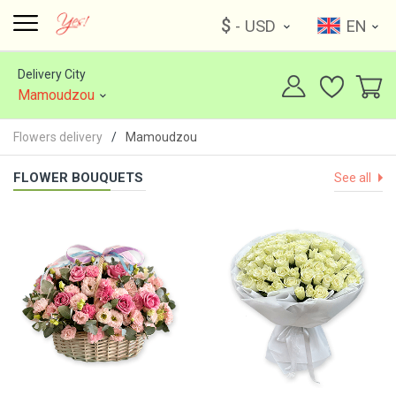
$
- USD
EN
Delivery City
Mamoudzou
Flowers delivery
Mamoudzou
FLOWER BOUQUETS
See all