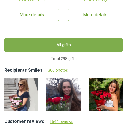
More details
More details
All gifts
Total 298 gifts
Recipients Smiles
306 photos
Customer reviews
1544 reviews