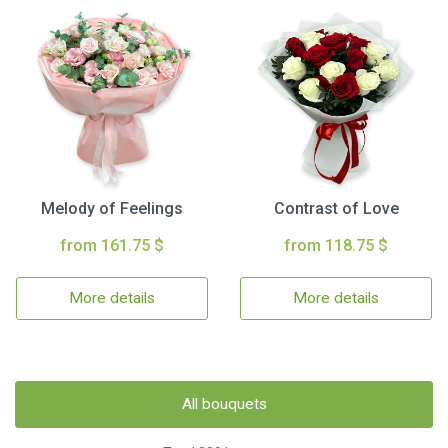
Melody of Feelings
Contrast of Love
from 161.75 $
from 118.75 $
More details
More details
All bouquets