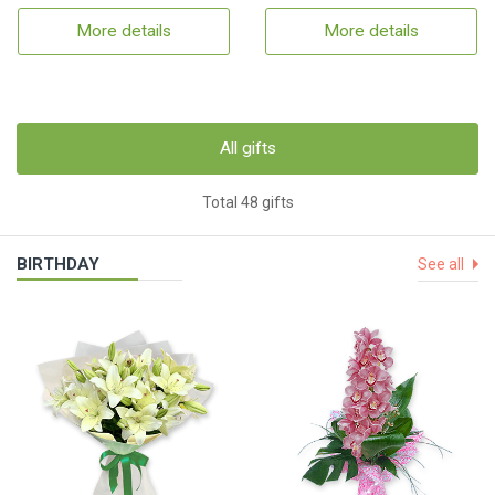
More details
More details
All gifts
Total 48 gifts
BIRTHDAY
See all