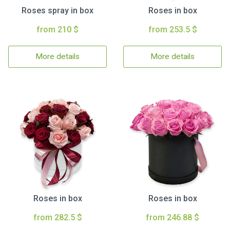
Roses spray in box
Roses in box
from 210 $
from 253.5 $
More details
More details
Roses in box
Roses in box
from 282.5 $
from 246.88 $