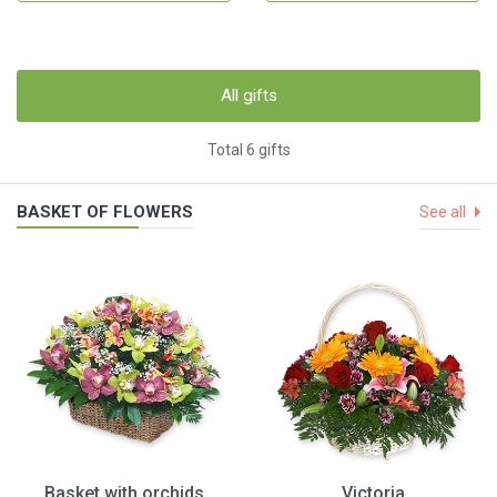
All gifts
Total 6 gifts
BASKET OF FLOWERS
See all
Basket with orchids
Victoria