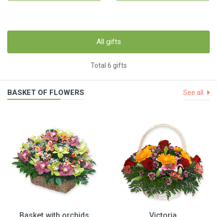
All gifts
Total 6 gifts
BASKET OF FLOWERS
See all
Basket with orchids
Victoria