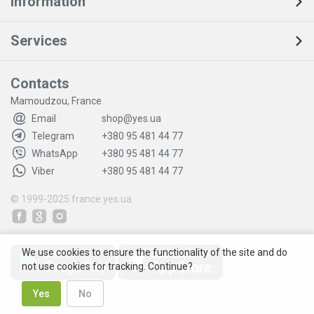
Information
Services
Contacts
Mamoudzou, France
Email
shop@yes.ua
Telegram
+380 95 481 44 77
WhatsApp
+380 95 481 44 77
Viber
+380 95 481 44 77
© 1999-2025
france.yes.ua
We use cookies to ensure the functionality of the site and do
not use cookies for tracking. Continue?
Yes
No