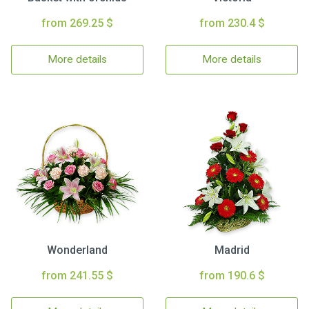
from 269.25 $
from 230.4 $
More details
More details
Wonderland
Madrid
from 241.55 $
from 190.6 $