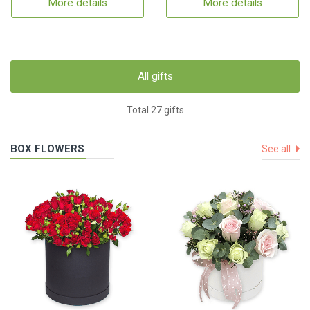
More details
More details
All gifts
Total 27 gifts
BOX FLOWERS
See all