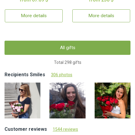
More details
More details
All gifts
Total 298 gifts
Recipients Smiles
306 photos
Customer reviews
1544 reviews