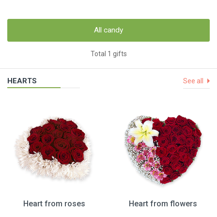
All candy
Total 1 gifts
HEARTS
See all
Heart from roses
Heart from flowers