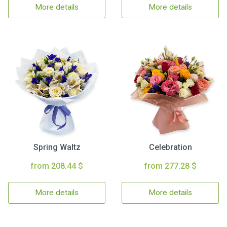
More details
More details
Spring Waltz
Celebration
from 208.44 $
from 277.28 $
More details
More details