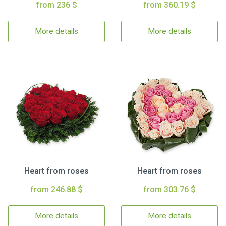
from 236 $
from 360.19 $
More details
More details
Heart from roses
Heart from roses
from 246.88 $
from 303.76 $
More details
More details