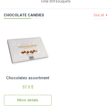
Total 309 bouquets
CHOCOLATE CANDIES
See all
Chocolates assortment
57.5 $
More details