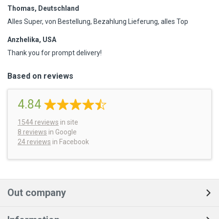
Thomas, Deutschland
Alles Super, von Bestellung, Bezahlung Lieferung, alles Top
Anzhelika, USA
Thank you for prompt delivery!
Based on reviews
4.84
1544
reviews
in site
8 reviews
in Google
24 reviews
in Facebook
Out company