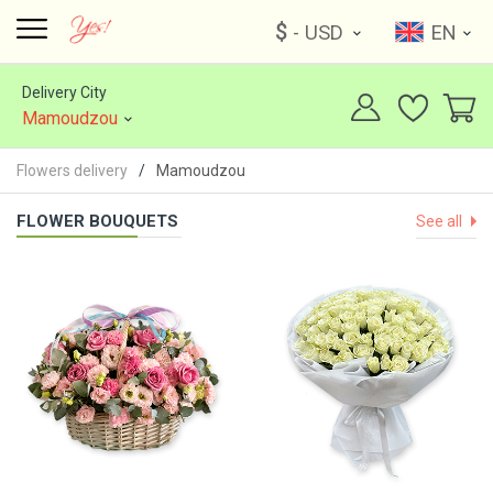
$
- USD
EN
Delivery City
Mamoudzou
Flowers delivery
Mamoudzou
FLOWER BOUQUETS
See all