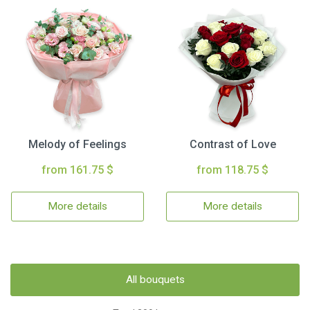
Melody of Feelings
Contrast of Love
from 161.75 $
from 118.75 $
More details
More details
All bouquets