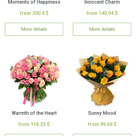
Moments of Happiness
Innocent Charm
from 300.4 $
from 140.94 $
More details
More details
Warmth of the Heart
Sunny Mood
from 116.25 $
from 99.69 $