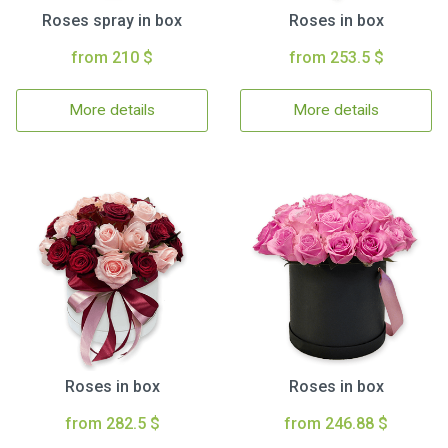
Roses spray in box
Roses in box
from 210 $
from 253.5 $
More details
More details
Roses in box
Roses in box
from 282.5 $
from 246.88 $