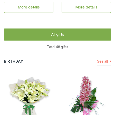
More details
More details
All gifts
Total 48 gifts
BIRTHDAY
See all