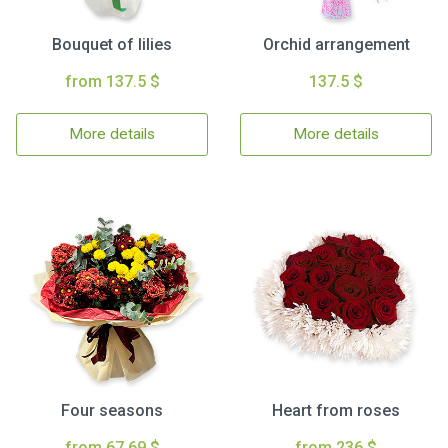
Bouquet of lilies
Orchid arrangement
from 137.5 $
137.5 $
More details
More details
Four seasons
Heart from roses
from 67.69 $
from 236 $